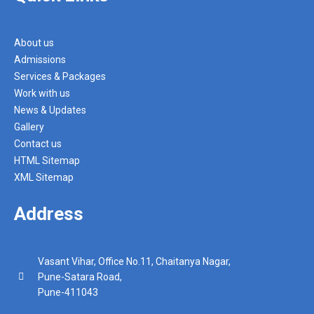
About us
Admissions
Services & Packages
Work with us
News & Updates
Gallery
Contact us
HTML Sitemap
XML Sitemap
Address
Vasant Vihar, Office No.11, Chaitanya Nagar,
Pune-Satara Road,
Pune-411043