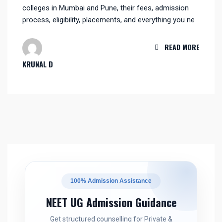
colleges in Mumbai and Pune, their fees, admission
process, eligibility, placements, and everything you ne
READ MORE
KRUNAL D
100% Admission Assistance
NEET UG Admission Guidance
Get structured counselling for Private &