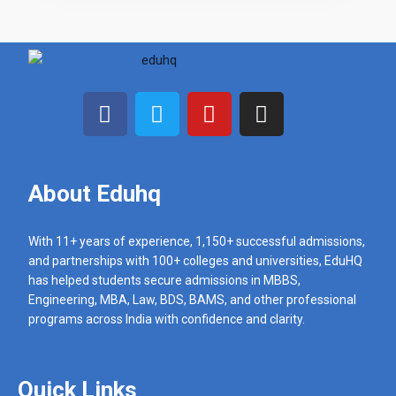
N
u
m
b
e
r
s
About Eduhq
With 11+ years of experience, 1,150+ successful admissions,
and partnerships with 100+ colleges and universities, EduHQ
has helped students secure admissions in MBBS,
Engineering, MBA, Law, BDS, BAMS, and other professional
programs across India with confidence and clarity.
Quick Links