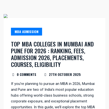
MBA ADMISSION
TOP MBA COLLEGES IN MUMBAI AND
PUNE FOR 2026 : RANKING, FEES,
ADMISSION 2026, PLACEMENTS,
COURSES, ELIGIBILITY
0 COMMENTS
27TH OCTOBER 2025
If you’re planning to pursue an MBA in 2026, Mumbai
and Pune are two of India’s most popular education
hubs offering world-class business schools, strong
corporate exposure, and exceptional placement
opportunities. In this guide, we’ll explore the top MBA