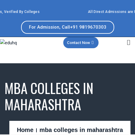
 Verified By Colleges
All Direct Admissions are P
For Admission, Call+91 9819670303
Contact Now
MBA COLLEGES IN
MAHARASHTRA
Home
mba colleges in maharashtra