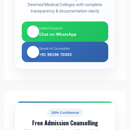
Deemed Medical Colleges with complete
transparency & documentation clarity.
Instant Support
💬
Chat on WhatsApp
Speak to Counsellor
📞
+91 98196 70303
100% Confidential
Free Admission Counselling