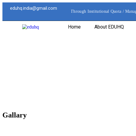
eduhq.india@gmail.com
All Direct Admissions are Processed Through Institutional Quota / Manag
Home
About EDUHQ
Gallary