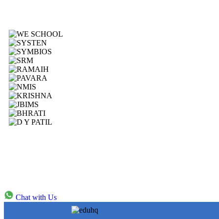
Chat with Us