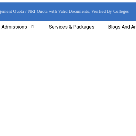
ement Quota / NRI Quota with Valid Documents, Verified By Colleges
Admissions
Services & Packages
Blogs And Ar