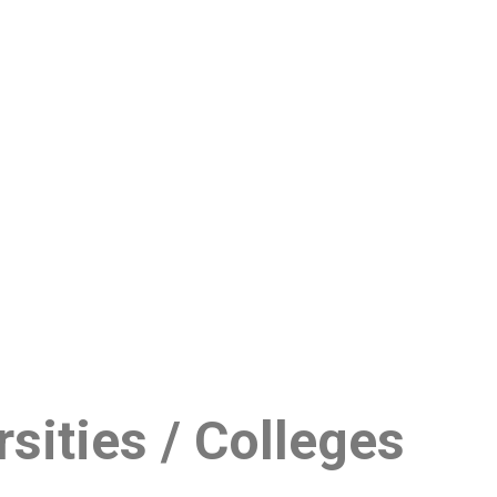
sities / Colleges