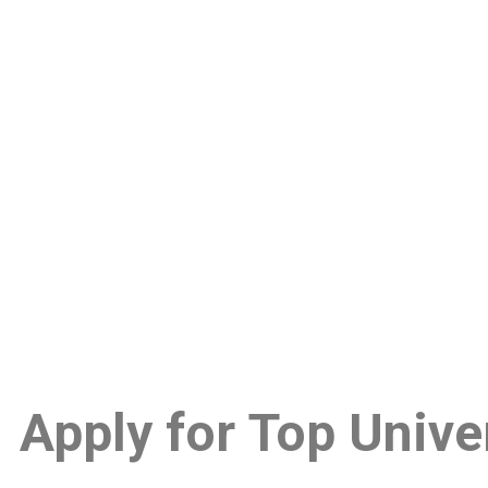
Apply for
Top Univer