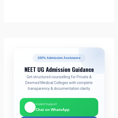
100% Admission Assistance
NEET UG Admission Guidance
Get structured counselling for Private &
Deemed Medical Colleges with complete
transparency & documentation clarity.
Instant Support
💬
Chat on WhatsApp