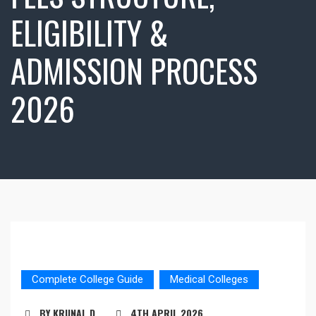
ELIGIBILITY &
ADMISSION PROCESS
2026
Complete College Guide
Medical Colleges
BY KRUNAL D
4TH APRIL 2026