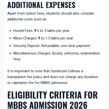
ADDITIONAL EXPENSES
Apart from tuition fees, students should also consider
additional costs such as:
Hostel Fees: ₹1.5 to 3 lakhs per year
Mess Charges: ₹1 to 1.5 lakhs per year
Security Deposit: Refundable, one-time payment
Miscellaneous Charges: Books, uniforms, examination
fees
It is important to note that Symbiosis follows a
transparent fee policy and does not charge any donation
or capitation fee for MBBS admission.
ELIGIBILITY CRITERIA FOR
MBBS ADMISSION 2026