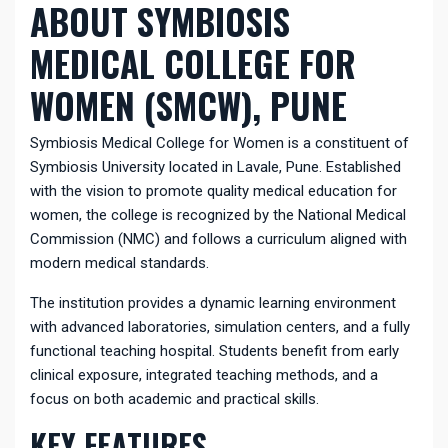
ABOUT SYMBIOSIS
MEDICAL COLLEGE FOR
WOMEN (SMCW), PUNE
Symbiosis Medical College for Women is a constituent of
Symbiosis University located in Lavale, Pune. Established
with the vision to promote quality medical education for
women, the college is recognized by the National Medical
Commission (NMC) and follows a curriculum aligned with
modern medical standards.
The institution provides a dynamic learning environment
with advanced laboratories, simulation centers, and a fully
functional teaching hospital. Students benefit from early
clinical exposure, integrated teaching methods, and a
focus on both academic and practical skills.
KEY FEATURES