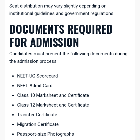
Seat distribution may vary slightly depending on
institutional guidelines and government regulations.
DOCUMENTS REQUIRED
FOR ADMISSION
Candidates must present the following documents during
the admission process:
NEET-UG Scorecard
NEET Admit Card
Class 10 Marksheet and Certificate
Class 12 Marksheet and Certificate
Transfer Certificate
Migration Certificate
Passport-size Photographs