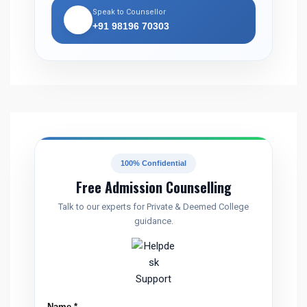
Speak to Counsellor
📞
+91 98196 70303
100% Confidential
Free Admission Counselling
Talk to our experts for Private & Deemed College
guidance.
C
Name
*