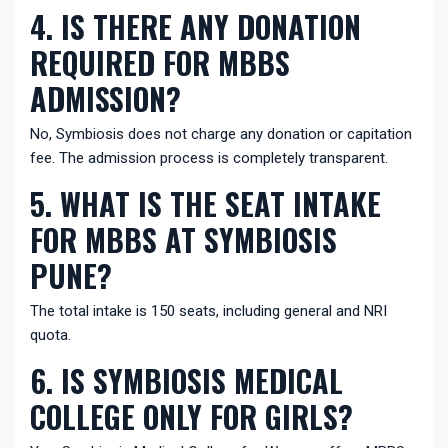
4. IS THERE ANY DONATION
REQUIRED FOR MBBS
ADMISSION?
No, Symbiosis does not charge any donation or capitation
fee. The admission process is completely transparent.
5. WHAT IS THE SEAT INTAKE
FOR MBBS AT SYMBIOSIS
PUNE?
The total intake is 150 seats, including general and NRI
quota.
6. IS SYMBIOSIS MEDICAL
COLLEGE ONLY FOR GIRLS?