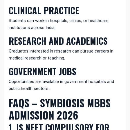
CLINICAL PRACTICE
Students can work in hospitals, clinics, or healthcare
institutions across India.
RESEARCH AND ACADEMICS
Graduates interested in research can pursue careers in
medical research or teaching.
GOVERNMENT JOBS
Opportunities are available in government hospitals and
public health sectors.
FAQS – SYMBIOSIS MBBS
ADMISSION 2026
1. IS NEET COMPULSORY FOR