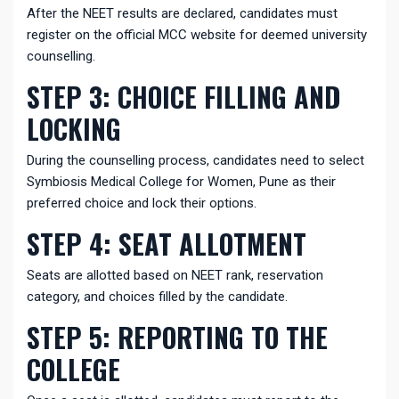
After the NEET results are declared, candidates must
register on the official MCC website for deemed university
counselling.
STEP 3: CHOICE FILLING AND
LOCKING
During the counselling process, candidates need to select
Symbiosis Medical College for Women, Pune as their
preferred choice and lock their options.
STEP 4: SEAT ALLOTMENT
Seats are allotted based on NEET rank, reservation
category, and choices filled by the candidate.
STEP 5: REPORTING TO THE
COLLEGE