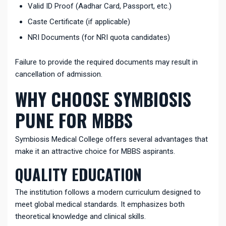
Valid ID Proof (Aadhar Card, Passport, etc.)
Caste Certificate (if applicable)
NRI Documents (for NRI quota candidates)
Failure to provide the required documents may result in
cancellation of admission.
WHY CHOOSE SYMBIOSIS
PUNE FOR MBBS
Symbiosis Medical College offers several advantages that
make it an attractive choice for MBBS aspirants.
QUALITY EDUCATION
The institution follows a modern curriculum designed to
meet global medical standards. It emphasizes both
theoretical knowledge and clinical skills.