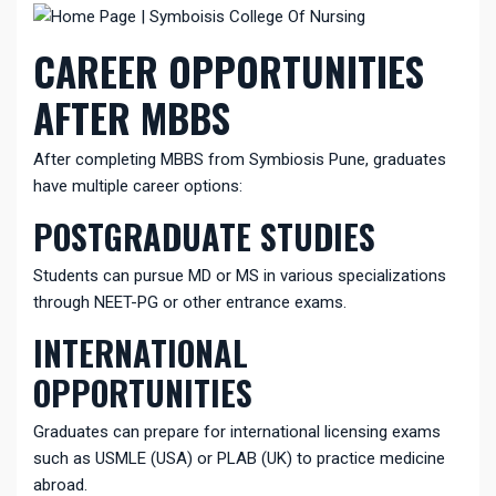
CAREER OPPORTUNITIES
AFTER MBBS
After completing MBBS from
Symbiosis
Pune, graduates
have multiple career options:
POSTGRADUATE STUDIES
Students can pursue MD or MS in various specializations
through NEET-PG or other entrance exams.
INTERNATIONAL
OPPORTUNITIES
Graduates can prepare for international licensing exams
such as USMLE (USA) or PLAB (UK) to practice medicine
abroad.