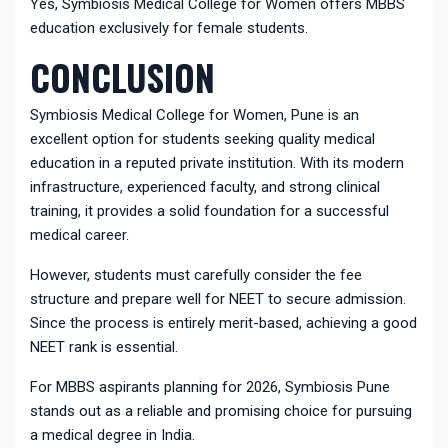
Yes, Symbiosis Medical College for Women offers MBBS
education exclusively for female students.
CONCLUSION
Symbiosis Medical College for Women, Pune is an
excellent option for students seeking quality medical
education in a reputed private institution. With its modern
infrastructure, experienced faculty, and strong clinical
training, it provides a solid foundation for a successful
medical career.
However, students must carefully consider the fee
structure and prepare well for NEET to secure admission.
Since the process is entirely merit-based, achieving a good
NEET rank is essential.
For MBBS aspirants planning for 2026, Symbiosis Pune
stands out as a reliable and promising choice for pursuing
a medical degree in India.