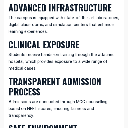
ADVANCED INFRASTRUCTURE
The campus is equipped with state-of-the-art laboratories,
digital classrooms, and simulation centers that enhance
learning experiences.
CLINICAL EXPOSURE
Students receive hands-on training through the attached
hospital, which provides exposure to a wide range of
medical cases.
TRANSPARENT ADMISSION
PROCESS
Admissions are conducted through MCC counselling
based on NEET scores, ensuring fairness and
transparency.