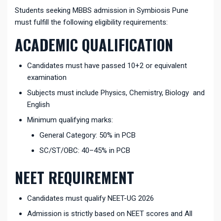
Students seeking MBBS admission in Symbiosis Pune
must fulfill the following eligibility requirements:
ACADEMIC QUALIFICATION
Candidates must have passed 10+2 or equivalent
examination
Subjects must include Physics, Chemistry, Biology and
English
Minimum qualifying marks:
General Category: 50% in PCB
SC/ST/OBC: 40–45% in PCB
NEET REQUIREMENT
Candidates must qualify NEET-UG 2026
Admission is strictly based on NEET scores and All