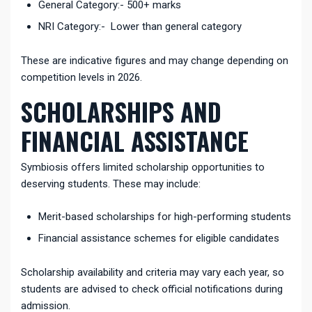
General Category:- 500+ marks
NRI Category:- Lower than general category
These are indicative figures and may change depending on
competition levels in 2026.
SCHOLARSHIPS AND
FINANCIAL ASSISTANCE
Symbiosis offers limited scholarship opportunities to
deserving students. These may include:
Merit-based scholarships for high-performing students
Financial assistance schemes for eligible candidates
Scholarship availability and criteria may vary each year, so
students are advised to check official notifications during
admission.