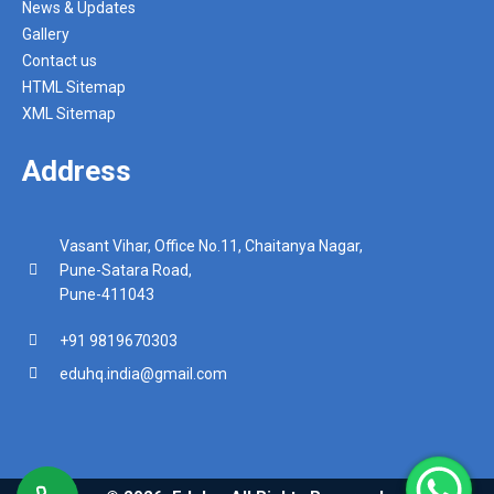
News & Updates
Gallery
Contact us
HTML Sitemap
XML Sitemap
Address
Vasant Vihar, Office No.11, Chaitanya Nagar,
Pune-Satara Road,
Pune-411043
+91 9819670303
eduhq.india@gmail.com