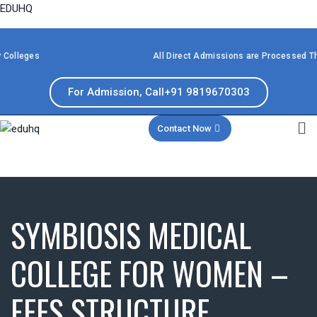
EDUHQ
ges
All Direct Admissions are Processed Through 
For Admission, Call+91 9819670303
Contact Now
SYMBIOSIS MEDICAL
COLLEGE FOR WOMEN –
FEES STRUCTURE,