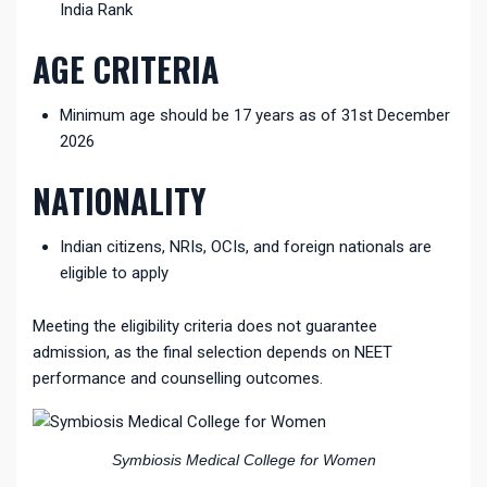
India Rank
AGE CRITERIA
Minimum age should be 17 years as of 31st December
2026
NATIONALITY
Indian citizens, NRIs, OCIs, and foreign nationals are
eligible to apply
Meeting the eligibility criteria does not guarantee
admission, as the final selection depends on NEET
performance and counselling outcomes.
Symbiosis Medical College for Women