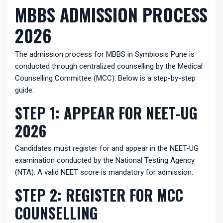
MBBS ADMISSION PROCESS
2026
The admission process for MBBS in Symbiosis Pune is
conducted through centralized counselling by the Medical
Counselling Committee (MCC). Below is a step-by-step
guide:
STEP 1: APPEAR FOR NEET-UG
2026
Candidates must register for and appear in the NEET-UG
examination conducted by the National Testing Agency
(NTA). A valid NEET score is mandatory for admission.
STEP 2: REGISTER FOR MCC
COUNSELLING