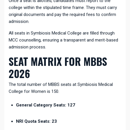
Once a seat is allotted, candidates must report to the
college within the stipulated time frame. They must carry
original documents and pay the required fees to confirm
admission.
All seats in Symbiosis Medical College are filled through
MCC counselling, ensuring a transparent and merit-based
admission process.
SEAT MATRIX FOR MBBS
2026
The total number of MBBS seats at Symbiosis Medical
College for Women is 150.
General Category Seats: 127
NRI Quota Seats: 23