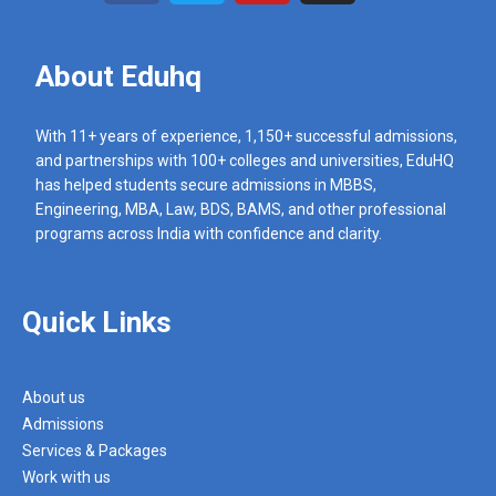
About Eduhq
With 11+ years of experience, 1,150+ successful admissions,
and partnerships with 100+ colleges and universities, EduHQ
has helped students secure admissions in MBBS,
Engineering, MBA, Law, BDS, BAMS, and other professional
programs across India with confidence and clarity.
Quick Links
About us
Admissions
Services & Packages
Work with us