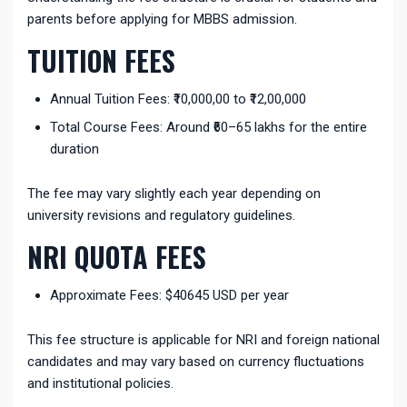
parents before applying for MBBS admission.
TUITION FEES
Annual Tuition Fees: ₹10,000,00 to ₹12,00,000
Total Course Fees: Around ₹60–65 lakhs for the entire
duration
The fee may vary slightly each year depending on
university revisions and regulatory guidelines.
NRI QUOTA FEES
Approximate Fees:
$40645 USD
per year
This fee structure is applicable for NRI and foreign national
candidates and may vary based on currency fluctuations
and institutional policies.