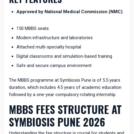
Approved by National Medical Commission (NMC)
150 MBBS seats
Modern infrastructure and laboratories
Attached multi-specialty hospital
Digital classrooms and simulation-based training
Safe and secure campus environment
The MBBS programme at Symbiosis Pune is of 5.5 years
duration, which includes 4.5 years of academic education
followed by a one-year compulsory rotating internship.
MBBS FEES STRUCTURE AT
SYMBIOSIS PUNE 2026
Understanding the fee structure is crucial for students and