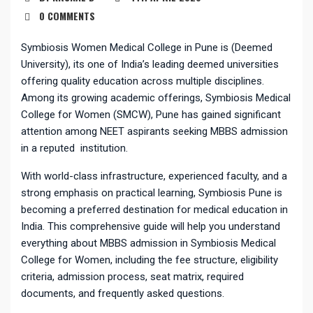
0 COMMENTS
Symbiosis Women Medical College in Pune is (Deemed
University), its one of India’s leading deemed universities
offering quality education across multiple disciplines.
Among its growing academic offerings, Symbiosis Medical
College for Women (SMCW), Pune has gained significant
attention among NEET aspirants seeking MBBS admission
in a reputed institution.
With world-class infrastructure, experienced faculty, and a
strong emphasis on practical learning, Symbiosis Pune is
becoming a preferred destination for medical education in
India. This comprehensive guide will help you understand
everything about MBBS admission in Symbiosis Medical
College for Women, including the fee structure, eligibility
criteria, admission process, seat matrix, required
documents, and frequently asked questions.