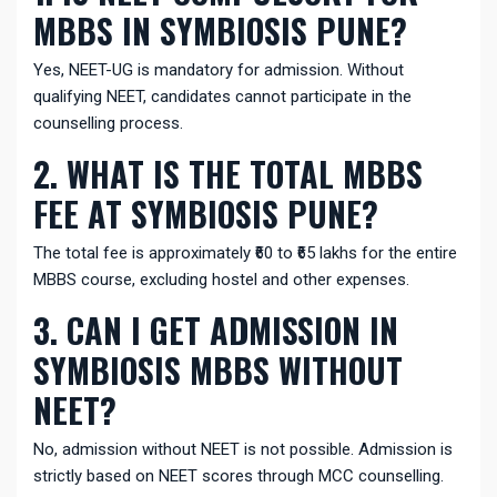
MBBS IN SYMBIOSIS PUNE?
Yes, NEET-UG is mandatory for admission. Without
qualifying NEET, candidates cannot participate in the
counselling process.
2. WHAT IS THE TOTAL MBBS
FEE AT SYMBIOSIS PUNE?
The total fee is approximately ₹60 to ₹65 lakhs for the entire
MBBS course, excluding hostel and other expenses.
3. CAN I GET ADMISSION IN
SYMBIOSIS MBBS WITHOUT
NEET?
No, admission without NEET is not possible. Admission is
strictly based on NEET scores through MCC counselling.