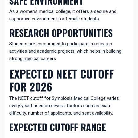
SAFE ENVIRONMENT
As a women’s medical college, it offers a secure and
supportive environment for female students.
RESEARCH OPPORTUNITIES
Students are encouraged to participate in research
activities and academic projects, which helps in building
strong medical careers.
EXPECTED NEET CUTOFF
FOR 2026
The NEET cutoff for Symbiosis Medical College varies
every year based on several factors such as exam
difficulty, number of applicants, and seat availability.
EXPECTED CUTOFF RANGE