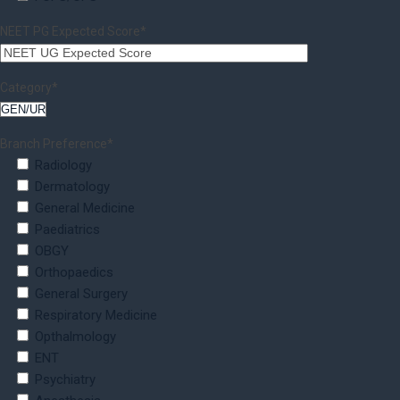
NEET PG Expected Score*
Category*
Branch Preference*
Radiology
Dermatology
General Medicine
Paediatrics
OBGY
Orthopaedics
General Surgery
Respiratory Medicine
Opthalmology
ENT
Psychiatry