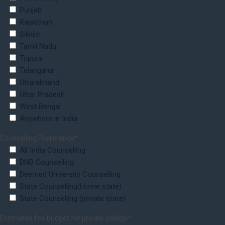
Punjab
Rajasthan
Sikkim
Tamil Nadu
Tripura
Telangana
Uttarakhand
Uttar Pradesh
West Bengal
Anywhere in India
Counselling Preference*
All India Counselling
DNB Counselling
Deemed University Counselling
State Counselling(Home state)
State Counselling (private state)
Estimated fee budget for private college*