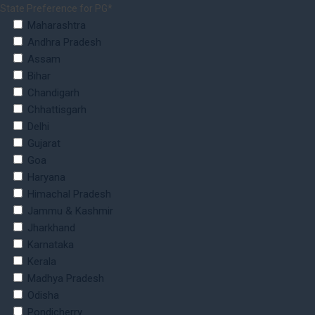
State Preference for PG*
Maharashtra
Andhra Pradesh
Assam
Bihar
Chandigarh
Chhattisgarh
Delhi
Gujarat
Goa
Haryana
Himachal Pradesh
Jammu & Kashmir
Jharkhand
Karnataka
Kerala
Madhya Pradesh
Odisha
Pondicherry