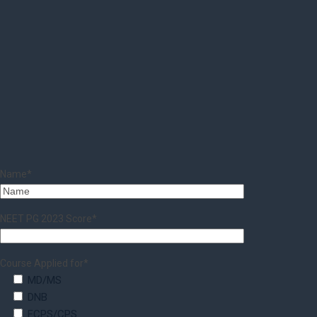
Name*
NEET PG 2023 Score*
Course Applied for*
MD/MS
DNB
FCPS/CPS