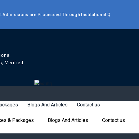
missions are Processed Through Institutional Quota / Management
ional
, Verified
Packages
Blogs And Articles
Contact us
ces & Packages
Blogs And Articles
Contact us