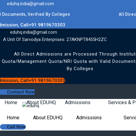
eduhq.india@gmail.com
uments, Verified By Colleges
All Direct Ad
dmission, Call+91 9819670303
eduhq.india@gmail.com
A Unit Of Sarvodya Enterprises: 27AKNPT8455H2ZC
All Direct Admissions are Processed Through Institut
Quota/Management Quota/NRI Quota with Valid Documents
By Colleges
dmission, Call+91 9819670303
Contact Now
Home
About EDUHQ
Admissions
Services & 
Home
About EDUHQ
Admissions
Servi
Call Now