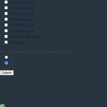
10-15 lakh/year
15-20 lakh/year
20-25 lakh/year
25-30 lakh/year
30-35 lakh /year
35-40 lakh/year
Above 40 lakh/year
NRI Fees
Are you interested in paid Counselling Service?*
Yes
No