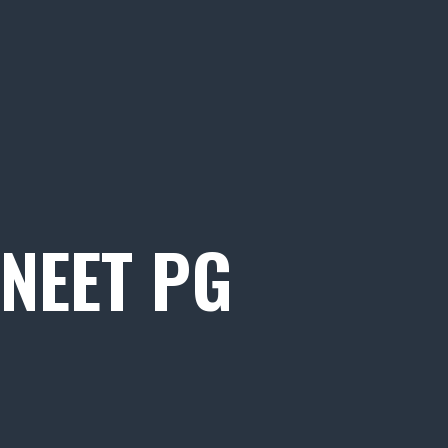
NEET PG