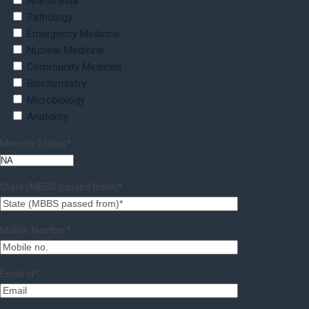
Anesthesia
Pathology
Emergency Medicine
Nuclear Medicine
Community Medicine
Biochemistry
Microbiology
Anatomy
Minority Status*
State (MBBS passed from)*
Mobile Number*
Email Id*